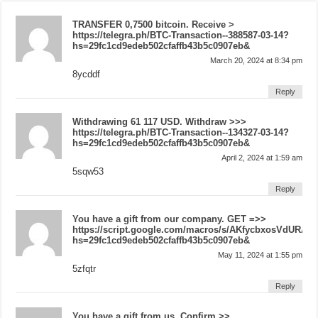
ТRАNSFЕR 0,7500 bitсоin. Receive >
https://telegra.ph/BTC-Transaction--388587-03-14?
hs=29fc1cd9edeb502cfaffb43b5c0907eb&
March 20, 2024 at 8:34 pm
8ycddf
Reply
Withdrawing 61 117 USD. Withdrаw >>>
https://telegra.ph/BTC-Transaction--134327-03-14?
hs=29fc1cd9edeb502cfaffb43b5c0907eb&
April 2, 2024 at 1:59 am
5sqw53
Reply
You have a gift from our company. GЕТ =>>
https://script.google.com/macros/s/AKfycbxosVdUR
hs=29fc1cd9edeb502cfaffb43b5c0907eb&
May 11, 2024 at 1:55 pm
5zfqtr
Reply
You have a gift from us. Confirm >>