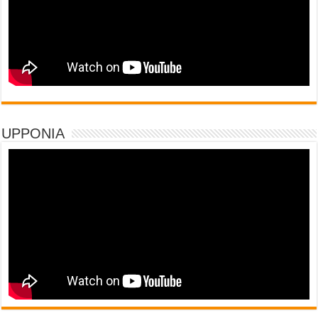
UPPONIA