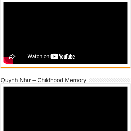
Quỳnh Như – Childhood Memory