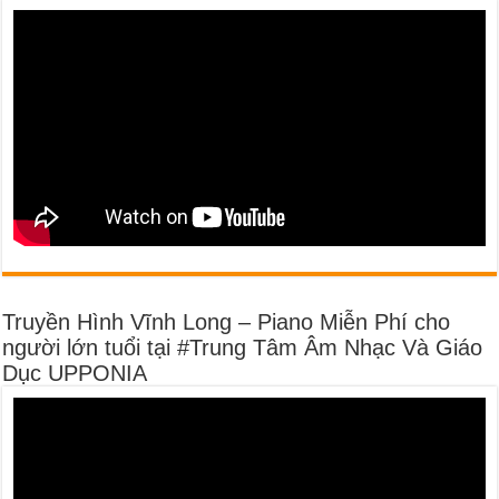
Truyền Hình Vĩnh Long – Piano Miễn Phí cho
người lớn tuổi tại #Trung Tâm Âm Nhạc Và Giáo
Dục UPPONIA