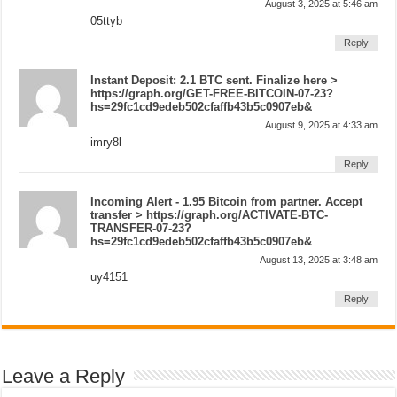
August 3, 2025 at 5:46 am
05ttyb
Reply
Instant Deposit: 2.1 BTC sent. Finalize here >
https://graph.org/GET-FREE-BITCOIN-07-23?
hs=29fc1cd9edeb502cfaffb43b5c0907eb&
August 9, 2025 at 4:33 am
imry8l
Reply
Incoming Alert - 1.95 Bitcoin from partner. Accept
transfer > https://graph.org/ACTIVATE-BTC-
TRANSFER-07-23?
hs=29fc1cd9edeb502cfaffb43b5c0907eb&
August 13, 2025 at 3:48 am
uy4151
Reply
Leave a Reply