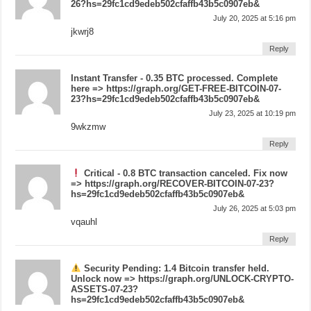
26?hs=29fc1cd9edeb502cfaffb43b5c0907eb&
July 20, 2025 at 5:16 pm
jkwrj8
Reply
Instant Transfer - 0.35 BTC processed. Complete
here => https://graph.org/GET-FREE-BITCOIN-07-
23?hs=29fc1cd9edeb502cfaffb43b5c0907eb&
July 23, 2025 at 10:19 pm
9wkzmw
Reply
Critical - 0.8 BTC transaction canceled. Fix now
=> https://graph.org/RECOVER-BITCOIN-07-23?
hs=29fc1cd9edeb502cfaffb43b5c0907eb&
July 26, 2025 at 5:03 pm
vqauhl
Reply
Security Pending: 1.4 Bitcoin transfer held.
Unlock now => https://graph.org/UNLOCK-CRYPTO-
ASSETS-07-23?
hs=29fc1cd9edeb502cfaffb43b5c0907eb&