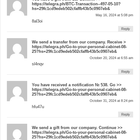
https://telegra.ph/BTC-Transaction--497-05-10?
hs=29fc1cd9edeb502cfaffb43b5c0907eb&
May 16, 2024 at 5:08 pm
8al3oi
Reply
We send a transfer from our company. Receive >
https://telegra.ph/Go-to-your-personal-cabinet-08-
25?hs=29fc1cd9edeb502cfaffb43b5c0907eb&
October 20, 2024 at 6:55 am
sl4nqv
Reply
You have received a notification № 538. Go >>
https://telegra.ph/Go-to-your-personal-cabinet-08-
25?hs=29fc1cd9edeb502cfaffb43b5c0907eb&
October 31, 2024 at 8:24 pm
hfu47u
Reply
We send a gift from our company. Continue >>
https://telegra.ph/Go-to-your-personal-cabinet-08-
25?hs=29fc1cd9edeb502cfaffb43b5c0907eb&