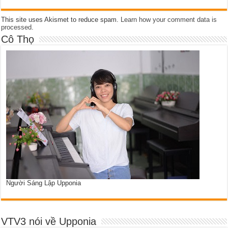
This site uses Akismet to reduce spam.
Learn how your comment data is
processed
.
Cô Thọ
Người Sáng Lập Upponia
VTV3 nói về Upponia