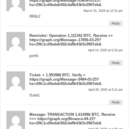
https://graph.org/Message--05654-03-25?
hs=29fc1cd9edeb502cfaffb43b5c0907eb&
March 31, 2025 at 12:31 pm
0l69z2
Reply
Reminder: Operation 1,111342 BTC. Receive =>
https://graph.org/Message--17856-03-25?
hs=29fc1cd9edeb502cfaffb43b5c0907eb&
April 14, 2025 at 5:32 pm
pxrtfc
Reply
Ticket- + 1,993988 BTC. Verify >
https://graph.org/Message--0484-03-25?
hs=29fc1cd9edeb502cfaffb43b5c0907eb&
April 26, 2025 at 5:11 am
f1ote1
Reply
Message- TRANSACTION 1.614486 BTC. Receive
>>> https://graph.org/Binance-04-15?
hs=29fc1cd9edeb502cfaffb43b5c0907eb&
April 28, 2025 at 1:09 am