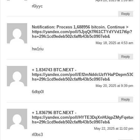
r6lyyc
Reply
Notification: Process 1,688956 bitcoin. Continue >
https://yandex.com/poll/5JjqQt7R61CTYdYVd17t6p?
hs=29fc1cd9edeb502cfaffb43b5c0907eb&
May 18, 2025 at 4:53 am
hw1riu
Reply
+ 1.834743 BTC.NEXT -
https://yandex.com/poll/Ef2mNddcUzfYHaPDepm53G?
hs=29fc1cd9edeb502cfaffb43b5c0907eb&
May 20, 2025 at 9:39 pm
6dbp0l
Reply
+ 1.836796 BTC.NEXT -
https://yandex.com/poll/HYTE3DqXnHUqpZMyFqetue?
hs=29fc1cd9edeb502cfaffb43b5c0907eb&
May 22, 2025 at 11:02 pm
rl0bs3